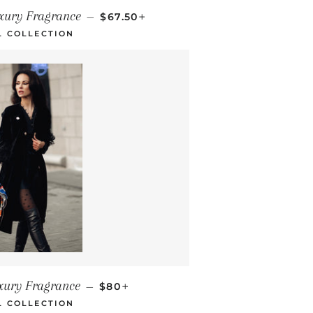
REGULAR PRICE
+
uxury Fragrance
—
$67.50
L COLLECTION
REGULAR PRICE
+
xury Fragrance
—
$80
L COLLECTION