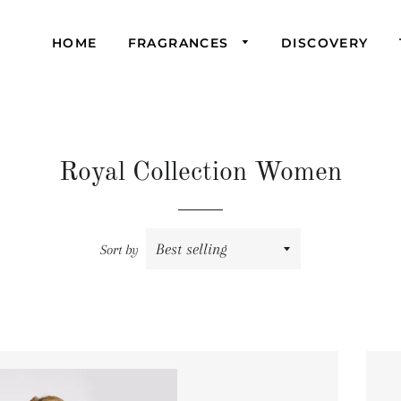
HOME
FRAGRANCES
DISCOVERY
Bohan
Dolce Valli
Royal
La Femme
Signature
Royal Collection Women
Miss Jane
Venchi
Pandora
Sort by
Royal
Signature
Venchi
Sachi