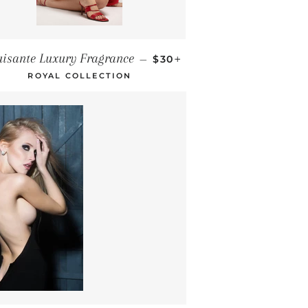
REGULAR PRICE
+
uisante Luxury Fragrance
—
$30
ROYAL COLLECTION