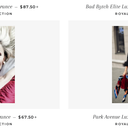
REGULAR PRICE
+
rance
Bad Bytch Elite L
—
$87.50
CTION
ROYA
REGULAR PRICE
+
rance
Park Avenue Lu
—
$67.50
CTION
ROYA