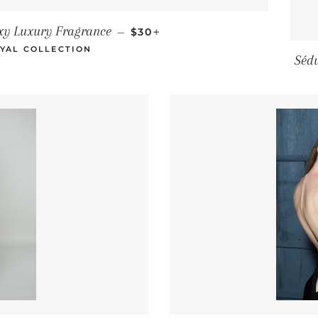
REGULAR PRICE
+
xy Luxury Fragrance
—
$30
YAL COLLECTION
Séd