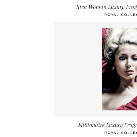
Rich Woman Luxury Frag
ROYAL COLLE
Millionaire Luxury Frag
ROYAL COLLE