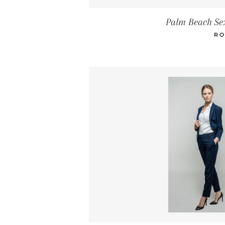
Palm Beach Se
RO