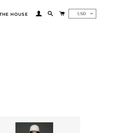
LOG IN
SEARCH
CART
USD
THE HOUSE