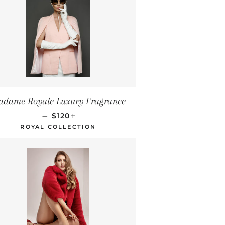
dame Royale Luxury Fragrance
REGULAR PRICE
+
—
$120
ROYAL COLLECTION