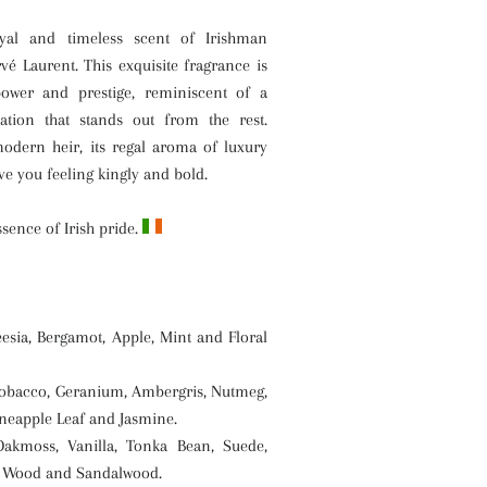
yal and timeless scent of Irishman
rvé Laurent
. This exquisite fragrance is
 power and prestige, reminiscent of a
cation that stands out from the rest.
modern heir, its regal aroma of luxury
ave you feeling kingly and bold.
ssence of Irish pride.
esia, Bergamot, Apple, Mint and Floral
obacco, Geranium, Ambergris, Nutmeg,
eapple Leaf and Jasmine.
kmoss, Vanilla, Tonka Bean, Suede,
 Wood and Sandalwood.