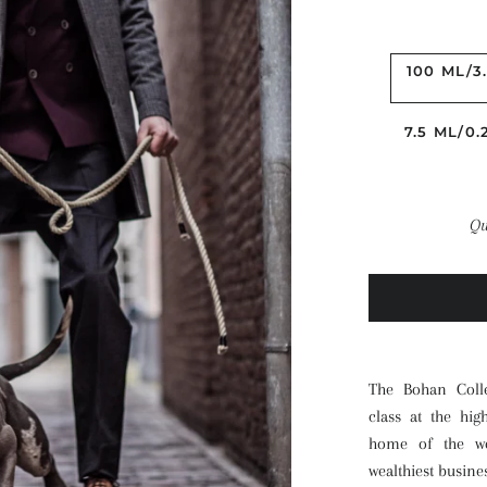
100 ML/3
7.5 ML/0
Qu
The Bohan Colle
class at the hig
home of the wo
wealthiest busin