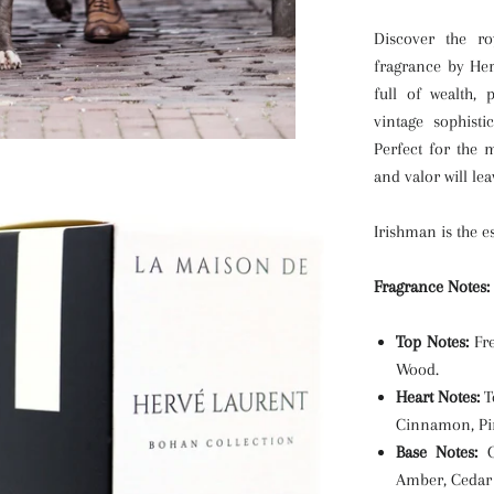
Discover the ro
fragrance by He
full of wealth,
vintage sophisti
Perfect for the 
and valor will le
Irishman is the e
Fragrance Notes:
Top Notes:
Fre
Wood.
Heart Notes:
T
Cinnamon, Pin
Base Notes:
Oa
Amber, Cedar