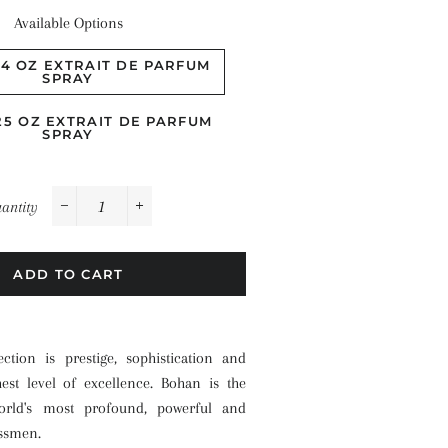
Available Options
.4 OZ EXTRAIT DE PARFUM
SPRAY
.25 OZ EXTRAIT DE PARFUM
SPRAY
antity
−
+
ADD TO CART
ction is prestige, sophistication and
hest level of excellence. Bohan is the
rld's most profound, powerful and
essmen.