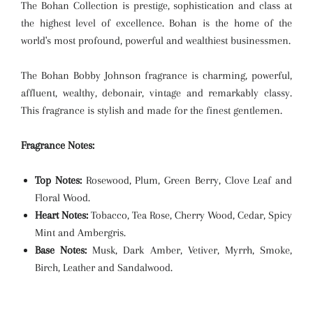
The Bohan Collection is prestige, sophistication and class at
the highest level of excellence. Bohan is the home of the
world's most profound, powerful and wealthiest businessmen.
The Bohan Bobby Johnson fragrance is charming, powerful,
affluent, wealthy, debonair, vintage and remarkably classy.
This fragrance is stylish and made for the finest gentlemen.
Fragrance Notes:
Top Notes:
Rosewood, Plum, Green Berry, Clove Leaf and
Floral Wood.
Heart Notes:
Tobacco, Tea Rose, Cherry Wood, Cedar, Spicy
Mint and Ambergris.
Base Notes:
Musk, Dark Amber, Vetiver, Myrrh, Smoke,
Birch, Leather and Sandalwood.