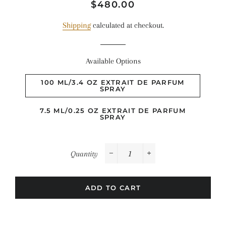
Regular
Sale
$480.00
price
price
Shipping
calculated at checkout.
Available Options
100 ML/3.4 OZ EXTRAIT DE PARFUM
SPRAY
7.5 ML/0.25 OZ EXTRAIT DE PARFUM
SPRAY
Quantity
−
+
ADD TO CART