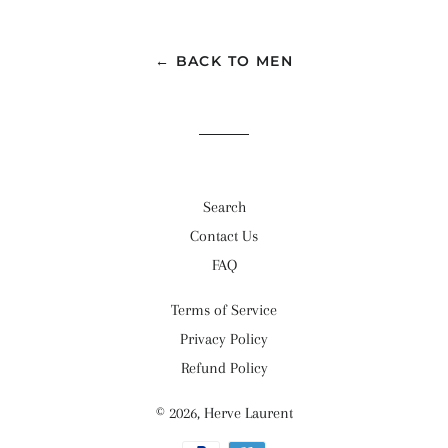
← BACK TO MEN
Search
Contact Us
FAQ
Terms of Service
Privacy Policy
Refund Policy
© 2026,
Herve Laurent