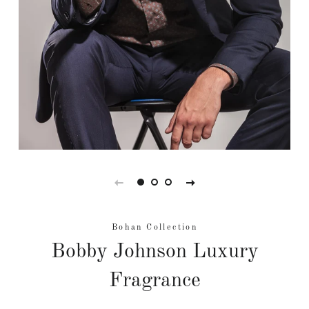
Bohan Collection
Bobby Johnson Luxury
Fragrance